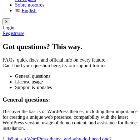
Sobre nosotros
English
X
Login
Registrarse
Got questions? This way.
FAQs, quick fixes, and official info on every feature.
Can't find your question here, try our support forums.
General questions
License usage
Support & updates
General questions:
Discover the basics of WordPress themes, including their importance
for creating a unique web presence, compatibility with the latest
WordPress version, usage of demo content, and assistance for theme
installation.
1. What is a WordPress theme, and why do I need one?