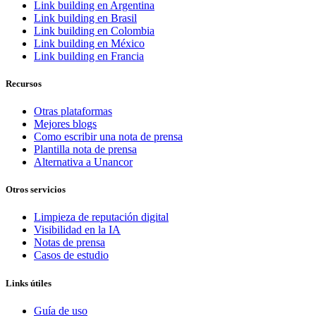
Link building en Argentina
Link building en Brasil
Link building en Colombia
Link building en México
Link building en Francia
Recursos
Otras plataformas
Mejores blogs
Como escribir una nota de prensa
Plantilla nota de prensa
Alternativa a Unancor
Otros servicios
Limpieza de reputación digital
Visibilidad en la IA
Notas de prensa
Casos de estudio
Links útiles
Guía de uso