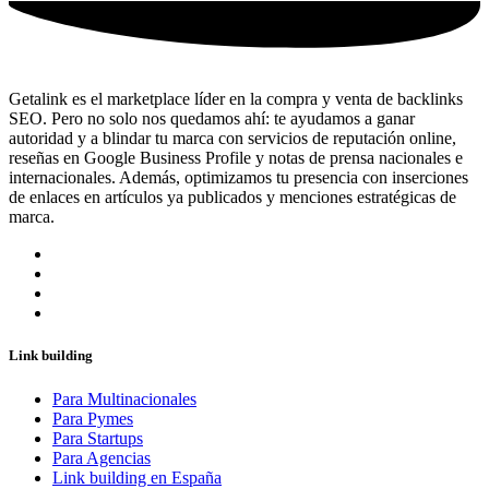
Getalink es el marketplace líder en la compra y venta de backlinks
SEO. Pero no solo nos quedamos ahí: te ayudamos a ganar
autoridad y a blindar tu marca con servicios de reputación online,
reseñas en Google Business Profile y notas de prensa nacionales e
internacionales. Además, optimizamos tu presencia con inserciones
de enlaces en artículos ya publicados y menciones estratégicas de
marca.
Link building
Para Multinacionales
Para Pymes
Para Startups
Para Agencias
Link building en España