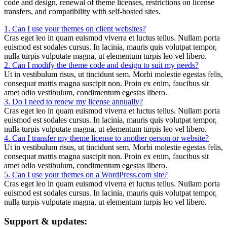
code and design, renewal of theme licenses, restrictions on license
transfers, and compatibility with self-hosted sites.
1. Can I use your themes on client websites?
Cras eget leo in quam euismod viverra et luctus tellus. Nullam porta
euismod est sodales cursus. In lacinia, mauris quis volutpat tempor,
nulla turpis vulputate magna, ut elementum turpis leo vel libero.
2. Can I modify the theme code and design to suit my needs?
Ut in vestibulum risus, ut tincidunt sem. Morbi molestie egestas felis,
consequat mattis magna suscipit non. Proin ex enim, faucibus sit
amet odio vestibulum, condimentum egestas libero.
3. Do I need to renew my license annually?
Cras eget leo in quam euismod viverra et luctus tellus. Nullam porta
euismod est sodales cursus. In lacinia, mauris quis volutpat tempor,
nulla turpis vulputate magna, ut elementum turpis leo vel libero.
4. Can I transfer my theme license to another person or website?
Ut in vestibulum risus, ut tincidunt sem. Morbi molestie egestas felis,
consequat mattis magna suscipit non. Proin ex enim, faucibus sit
amet odio vestibulum, condimentum egestas libero.
5. Can I use your themes on a WordPress.com site?
Cras eget leo in quam euismod viverra et luctus tellus. Nullam porta
euismod est sodales cursus. In lacinia, mauris quis volutpat tempor,
nulla turpis vulputate magna, ut elementum turpis leo vel libero.
Support & updates: