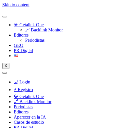
Skip to content
💎 Getalink One
🔗 Backlink Monitor
Editores
Periodistas
GEO
PR Digital
X
💻 Login
⚡️ Registro
💎 Getalink One
🔗 Backlink Monitor
Periodistas
Editores
Aparecer en la IA
Casos de estudio
PR Digital