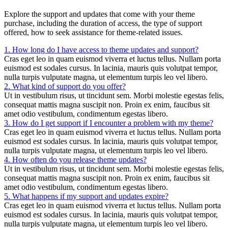
Explore the support and updates that come with your theme
purchase, including the duration of access, the type of support
offered, how to seek assistance for theme-related issues.
1. How long do I have access to theme updates and support?
Cras eget leo in quam euismod viverra et luctus tellus. Nullam porta
euismod est sodales cursus. In lacinia, mauris quis volutpat tempor,
nulla turpis vulputate magna, ut elementum turpis leo vel libero.
2. What kind of support do you offer?
Ut in vestibulum risus, ut tincidunt sem. Morbi molestie egestas felis,
consequat mattis magna suscipit non. Proin ex enim, faucibus sit
amet odio vestibulum, condimentum egestas libero.
3. How do I get support if I encounter a problem with my theme?
Cras eget leo in quam euismod viverra et luctus tellus. Nullam porta
euismod est sodales cursus. In lacinia, mauris quis volutpat tempor,
nulla turpis vulputate magna, ut elementum turpis leo vel libero.
4. How often do you release theme updates?
Ut in vestibulum risus, ut tincidunt sem. Morbi molestie egestas felis,
consequat mattis magna suscipit non. Proin ex enim, faucibus sit
amet odio vestibulum, condimentum egestas libero.
5. What happens if my support and updates expire?
Cras eget leo in quam euismod viverra et luctus tellus. Nullam porta
euismod est sodales cursus. In lacinia, mauris quis volutpat tempor,
nulla turpis vulputate magna, ut elementum turpis leo vel libero.