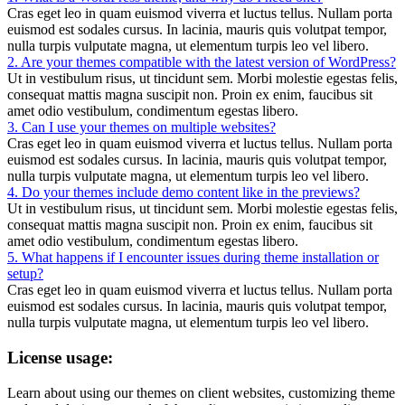
Cras eget leo in quam euismod viverra et luctus tellus. Nullam porta
euismod est sodales cursus. In lacinia, mauris quis volutpat tempor,
nulla turpis vulputate magna, ut elementum turpis leo vel libero.
2. Are your themes compatible with the latest version of WordPress?
Ut in vestibulum risus, ut tincidunt sem. Morbi molestie egestas felis,
consequat mattis magna suscipit non. Proin ex enim, faucibus sit
amet odio vestibulum, condimentum egestas libero.
3. Can I use your themes on multiple websites?
Cras eget leo in quam euismod viverra et luctus tellus. Nullam porta
euismod est sodales cursus. In lacinia, mauris quis volutpat tempor,
nulla turpis vulputate magna, ut elementum turpis leo vel libero.
4. Do your themes include demo content like in the previews?
Ut in vestibulum risus, ut tincidunt sem. Morbi molestie egestas felis,
consequat mattis magna suscipit non. Proin ex enim, faucibus sit
amet odio vestibulum, condimentum egestas libero.
5. What happens if I encounter issues during theme installation or
setup?
Cras eget leo in quam euismod viverra et luctus tellus. Nullam porta
euismod est sodales cursus. In lacinia, mauris quis volutpat tempor,
nulla turpis vulputate magna, ut elementum turpis leo vel libero.
License usage:
Learn about using our themes on client websites, customizing theme