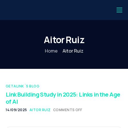
💻 Login
⚡️ Get started
Aitor Ruiz
💎 Getalink One
Home
Aitor Ruiz
🔗 Backlink Monitor
Publishers
Journalist
GETALINK´S BLOG
Digital PR
Link Building Study in 2025: Links in the Age
of AI
Case Studies
14/09/2025
AITOR RUIZ
COMMENTS OFF
About us
Español