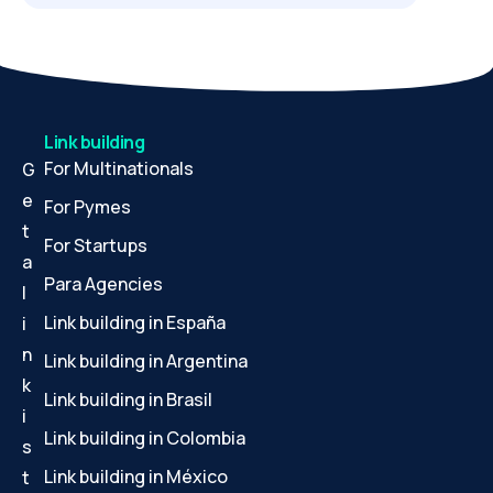
Link building
For Multinationals
G
e
For Pymes
t
For Startups
a
Para Agencies
l
Link building in España
i
n
Link building in Argentina
k
Link building in Brasil
i
Link building in Colombia
s
Link building in México
t