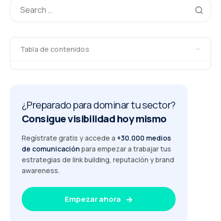
−
Tabla de contenidos
¿Preparado para dominar tu sector?
Consigue visibilidad hoy mismo
Regístrate gratis y accede a
+30.000 medios
de comunicación
para empezar a trabajar tus
estrategias de link building, reputación y brand
awareness.
Empezar ahora