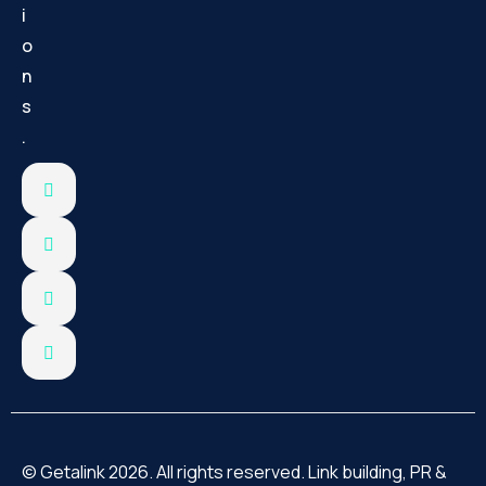
i
o
n
s
.
© Getalink 2026. All rights reserved. Link building, PR &