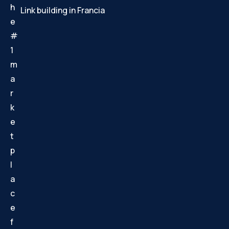
h
Link building in Francia
e
#
1
m
a
r
k
e
t
p
l
a
c
e
f